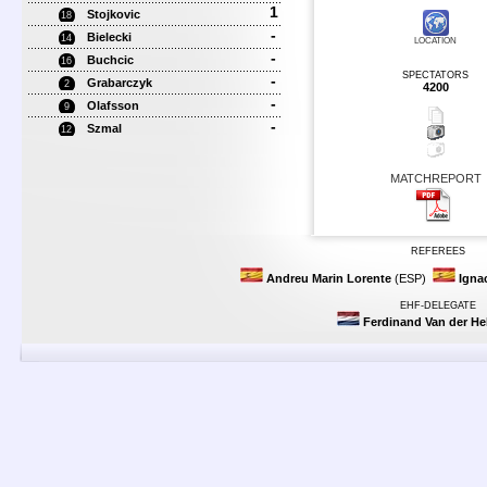
1
Stojkovic
18
-
Bielecki
14
LOCATION
-
Buchcic
16
SPECTATORS
-
Grabarczyk
2
4200
-
Olafsson
9
-
Szmal
12
MATCHREPORT
REFEREES
Andreu Marin Lorente
(ESP)
Ignac
EHF-DELEGATE
Ferdinand Van der H