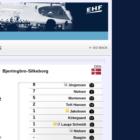
s
«
GO BACK
6
DEN
Bjerringbro-Silkeborg
8
Jörgensen
13
7
Nielsen
8
5
Mortensen
2
10
2
Toft Hansen
19
1
Jakobsen
3
'
1
Kirkegaard
15
1
Lauge Schmidt
11
1
Nielsen
7
-
e
Baagöe
22