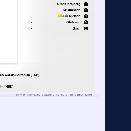
-
Green Krejberg
16
-
Kristiansen
23
-
Nielsen
26
-
Olafsson
9
-
Sijan
1
io Garcia Serradilla
(ESP)
elm
(NED)
click on the teams' & players' names for more information