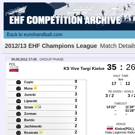
Back to eurohandball.com
2012/13 EHF Champions League
Match Detail
30.09.2012 17:00
, GROUP PHASE
POL
35
:
2
KS Vive Targi Kielce
HALF TIME
live
9
Cupic
27
17
:
12
7
Musa
22
7M GIVEN / GOALS
3
Jurecki
3 / 2
3 / 
5
3
Lijewski
19
TIMEOUT
3
14'22''
11'28''
Strlek
17
~
51'28'
3
Zorman
~
~
23
2
Buntic
21
VENUE
2
Jachlewski
15
Kielce(POL)
,
2
Hala Legionow Kielc
Rosinski
24