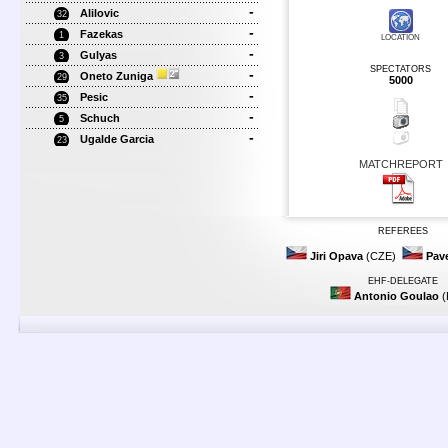
-
Alilovic
32
-
Fazekas
1
LOCATION
-
Gulyas
3
SPECTATORS
-
Oneto Zuniga
29
5000
-
Pesic
35
-
Schuch
5
-
Ugalde Garcia
23
MATCHREPORT
REFEREES
Jiri Opava
(CZE)
Pave
EHF-DELEGATE
Antonio Goulao
(