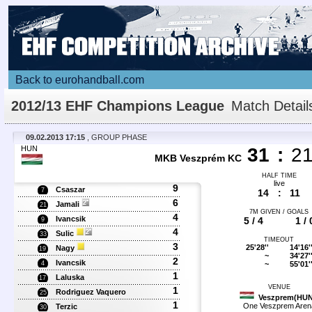
Back to eurohandball.com
2012/13 EHF Champions League
Match Detail
09.02.2013 17:15
, GROUP PHASE
HUN
31
:
2
MKB Veszprém KC
HALF TIME
live
9
Csaszar
7
14
:
11
6
Jamali
21
7M GIVEN / GOALS
4
Ivancsik
5 / 4
1 / 
9
4
Sulic
33
TIMEOUT
3
25'28''
14'16'
Nagy
19
~
34'27'
2
Ivancsik
~
55'01'
4
1
Laluska
17
VENUE
1
Rodriguez Vaquero
25
Veszprem(HUN
1
One Veszprem Aren
Terzic
30