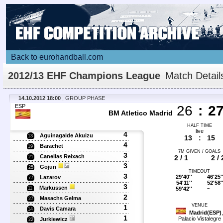
Back to eurohandball.com
2012/13 EHF Champions League
Match Detail
14.10.2012 18:00
, GROUP PHASE
ESP
26
:
2
BM Atletico Madrid
HALF TIME
live
4
Aguinagalde Akuizu
13
13
:
15
4
Barachet
19
7M GIVEN / GOALS
3
Canellas Reixach
2 / 1
2 / 
21
3
Gojun
25
TIMEOUT
3
29'40''
46'25'
Lazarov
77
54'11''
52'58'
3
Markussen
59'42''
~
11
2
Masachs Gelma
27
VENUE
1
Davis Camara
14
Madrid(ESP)
,
1
Palacio Vistalegre
Jurkiewicz
22