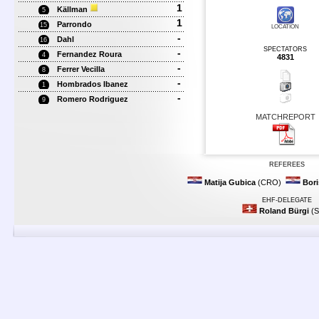
1
Källman
5
1
Parrondo
15
LOCATION
-
Dahl
16
SPECTATORS
-
Fernandez Roura
4
4831
-
Ferrer Vecilla
8
-
Hombrados Ibanez
1
-
Romero Rodriguez
9
MATCHREPORT
REFEREES
Matija Gubica
(CRO)
Bori
EHF-DELEGATE
Roland Bürgi
(S