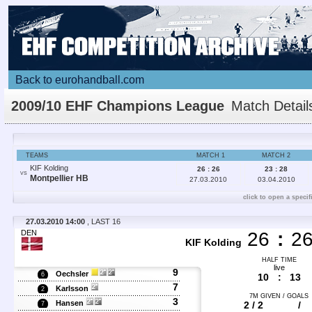
Back to eurohandball.com
2009/10 EHF Champions League
Match Detail
TEAMS
MATCH 1
MATCH 2
KIF Kolding
26 : 26
23 : 28
VS
Montpellier HB
27.03.2010
03.04.2010
click to open a specif
27.03.2010 14:00
, LAST 16
DEN
26
:
2
KIF Kolding
HALF TIME
live
9
Oechsler
6
10
:
13
7
Karlsson
2
7M GIVEN / GOALS
3
Hansen
2 / 2
/
7