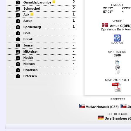
2
Garralda Larumbe
5
TIMEOUT
2
22'33''
29'28'
Schnuchel
10
57'01''
~
1
Ask
18
1
Sarup
14
VENUE
1
Arhus C(DEN
Spellerberg
8
Djurslands Bank Are
-
Bols
12
-
Erevik
1
LOCATION
-
Jensen
21
-
Mikkelsen
15
SPECTATORS
3200
-
Nesbit
13
-
Nielsen
9
-
Pedersen
17
-
Petersen
16
MATCHREPORT
REFEREES
Vaclav Horacek
(CZE)
Ji
EHF-DELEGATE
Uwe Stemberg
(