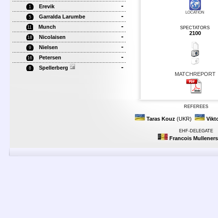
-
Erevik
1
LOCATION
-
Garralda Larumbe
5
-
Munch
11
SPECTATORS
2100
-
Nicolaisen
18
-
Nielsen
9
-
Petersen
16
-
Spellerberg
8
MATCHREPORT
REFEREES
Taras Kouz
(UKR)
Vikt
EHF-DELEGATE
Francois Mulleners