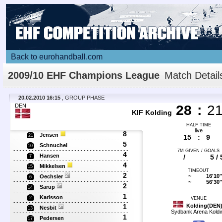
Back to eurohandball.com
2009/10 EHF Champions League
Match Detail
20.02.2010 16:15
, GROUP PHASE
DEN
28
:
2
KIF Kolding
HALF TIME
live
8
Jensen
21
15
:
9
5
Schnuchel
10
7M GIVEN / GOALS
4
Hansen
/
5 / 
7
4
Mikkelsen
15
TIMEOUT
2
~
16'10'
Oechsler
6
~
56'30'
2
Sarup
14
1
Karlsson
2
VENUE
1
Kolding(DEN
Nesbit
13
Sydbank Arena Koldi
1
Pedersen
17