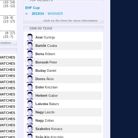
TOP RESULTS
(10 :
14)
(15 :
12)
EHF Cup
»
2013/14
- WINNER
(19 :
4)
click on the lines for more information
(13 :
17)
1998-99 TEAM
(8 :
17)
(15 :
7)
Avar
György
ormation
Bartók
Csaba
Berta
Róbert
MATCHES
Borsodi
Peter
MATCHES
MATCHES
Buday
Daniel
MATCHES
Doros
Ákos
MATCHES
Erdei
Krisztian
MATCHES
MATCHES
Herbert
Gabor
MATCHES
Laluska
Balazs
MATCHES
Nagy
Laszlo
MATCHES
MATCHES
Nagy
Zoltan
MATCHES
Szabolcs
Kovacs
MATCHES
Szép Kis
Krisztián
MATCHES