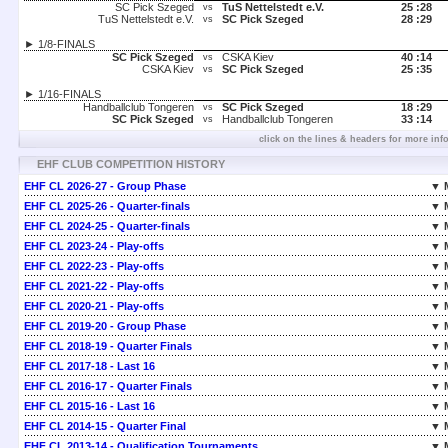
SC Pick Szeged
TuS Nettelstedt e.V.
25 :
28
vs
TuS Nettelstedt e.V.
SC Pick Szeged
28 :
29
vs
► 1/8-FINALS
SC Pick Szeged
CSKA Kiev
40 :
14
vs
CSKA Kiev
SC Pick Szeged
25 :
35
vs
► 1/16-FINALS
Handballclub Tongeren
SC Pick Szeged
18 :
29
vs
SC Pick Szeged
Handballclub Tongeren
33 :
14
vs
click on the lines & headers for more inf
EHF CLUB COMPETITION HISTORY
EHF CL 2026-27 - Group Phase
▼ 
EHF CL 2025-26 - Quarter-finals
▼ 
EHF CL 2024-25 - Quarter-finals
▼ 
EHF CL 2023-24 - Play-offs
▼ 
EHF CL 2022-23 - Play-offs
▼ 
EHF CL 2021-22 - Play-offs
▼ 
EHF CL 2020-21 - Play-offs
▼ 
EHF CL 2019-20 - Group Phase
▼ 
EHF CL 2018-19 - Quarter Finals
▼ 
EHF CL 2017-18 - Last 16
▼ 
EHF CL 2016-17 - Quarter Finals
▼ 
EHF CL 2015-16 - Last 16
▼ 
EHF CL 2014-15 - Quarter Final
▼ 
EHF CL 2013-14 - Qualification Tournaments
▼ 