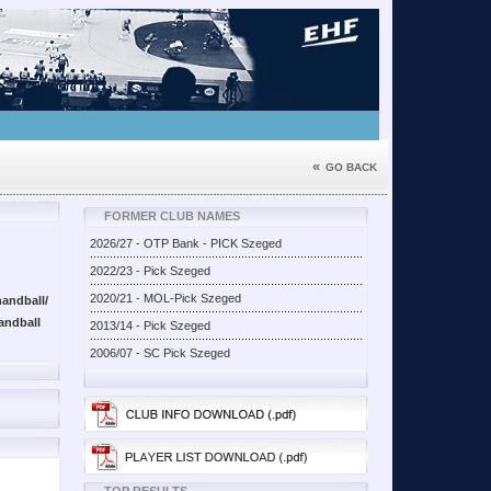
«
GO BACK
FORMER CLUB NAMES
2026/27 - OTP Bank - PICK Szeged
2022/23 - Pick Szeged
2020/21 - MOL-Pick Szeged
andball/
andball
2013/14 - Pick Szeged
2006/07 - SC Pick Szeged