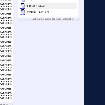
MATCHES
Szotyori
Istvan
MATCHES
Tyetyák
Tibor Szolt
MATCHES
MATCHES
click on the names for more information
MATCHES
MATCHES
MATCHES
MATCHES
MATCHES
MATCHES
MATCHES
MATCHES
MATCHES
MATCHES
MATCHES
MATCHES
MATCHES
MATCHES
MATCHES
MATCHES
MATCHES
ormation