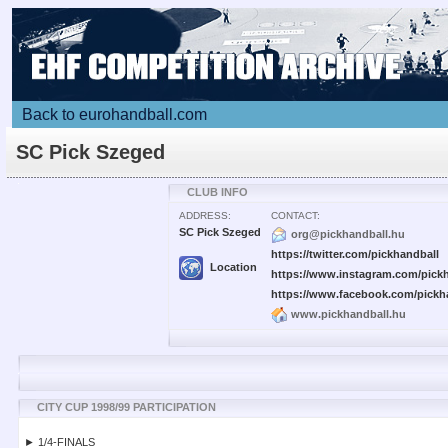
Back to eurohandball.com
SC Pick Szeged
CLUB INFO
ADDRESS:
CONTACT:
SC Pick Szeged
org@pickhandball.hu
https://twitter.com/pickhandball
Location
https://www.instagram.com/pickh
https://www.facebook.com/pickh
www.pickhandball.hu
CITY CUP 1998/99 PARTICIPATION
► 1/4-FINALS