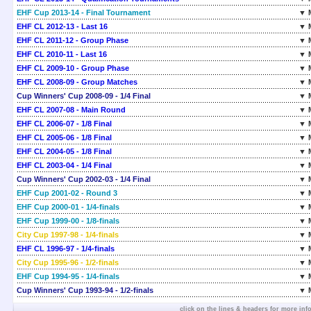
EHF Cup 2013-14 - Final Tournament
▼ 
EHF CL 2012-13 - Last 16
▼ 
EHF CL 2011-12 - Group Phase
▼ 
EHF CL 2010-11 - Last 16
▼ 
EHF CL 2009-10 - Group Phase
▼ 
EHF CL 2008-09 - Group Matches
▼ 
Cup Winners' Cup 2008-09 - 1/4 Final
▼ 
EHF CL 2007-08 - Main Round
▼ 
EHF CL 2006-07 - 1/8 Final
▼ 
EHF CL 2005-06 - 1/8 Final
▼ 
EHF CL 2004-05 - 1/8 Final
▼ 
EHF CL 2003-04 - 1/4 Final
▼ 
Cup Winners' Cup 2002-03 - 1/4 Final
▼ 
EHF Cup 2001-02 - Round 3
▼ 
EHF Cup 2000-01 - 1/4-finals
▼ 
EHF Cup 1999-00 - 1/8-finals
▼ 
City Cup 1997-98 - 1/4-finals
▼ 
EHF CL 1996-97 - 1/4-finals
▼ 
City Cup 1995-96 - 1/2-finals
▼ 
EHF Cup 1994-95 - 1/4-finals
▼ 
Cup Winners' Cup 1993-94 - 1/2-finals
▼ 
click on the lines & headers for more inf