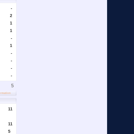
-
2
1
1
-
1
-
-
-
-
5
ormation
11
11
5