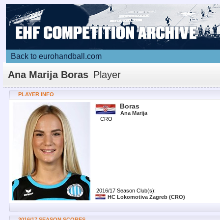
Back to eurohandball.com
Ana Marija Boras
Player
PLAYER INFO
Boras
Ana Marija
CRO
2016/17 Season Club(s):
HC Lokomotiva Zagreb
(CRO)
2016/17 SEASON SCORES