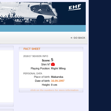
«
GO BACK
FACT SHEET
2016/17 SEASON INFO
5
Score:
Shirt N
°
2
Playing Position:
Right Wing
PERSONAL DATA
Place of birth:
Makarska
Date of birth:
16.09.1997
Height:
0 cm
click on the numbers for more information