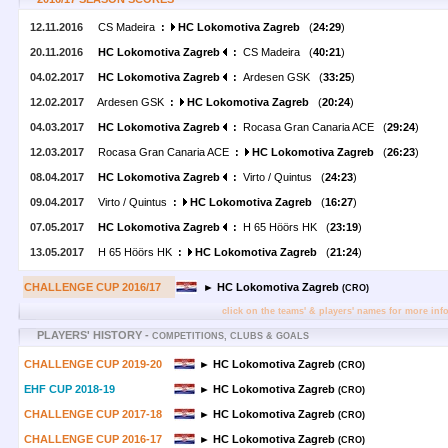
12.11.2016
CS Madeira
:
HC Lokomotiva Zagreb
(
24:29
)
20.11.2016
HC Lokomotiva Zagreb
:
CS Madeira (
40:21
)
04.02.2017
HC Lokomotiva Zagreb
:
Ardesen GSK (
33:25
)
12.02.2017
Ardesen GSK
:
HC Lokomotiva Zagreb
(
20:24
)
04.03.2017
HC Lokomotiva Zagreb
:
Rocasa Gran Canaria ACE (
29:24
)
12.03.2017
Rocasa Gran Canaria ACE
:
HC Lokomotiva Zagreb
(
26:23
)
08.04.2017
HC Lokomotiva Zagreb
:
Virto / Quintus (
24:23
)
09.04.2017
Virto / Quintus
:
HC Lokomotiva Zagreb
(
16:27
)
07.05.2017
HC Lokomotiva Zagreb
:
H 65 Höörs HK (
23:19
)
13.05.2017
H 65 Höörs HK
:
HC Lokomotiva Zagreb
(
21:24
)
CHALLENGE CUP 2016/17
► HC Lokomotiva Zagreb
(CRO)
click on the teams' & players' names for more inf
PLAYERS' HISTORY -
COMPETITIONS, CLUBS & GOALS
CHALLENGE CUP 2019-20
► HC Lokomotiva Zagreb
(CRO)
EHF CUP 2018-19
► HC Lokomotiva Zagreb
(CRO)
CHALLENGE CUP 2017-18
► HC Lokomotiva Zagreb
(CRO)
CHALLENGE CUP 2016-17
► HC Lokomotiva Zagreb
(CRO)