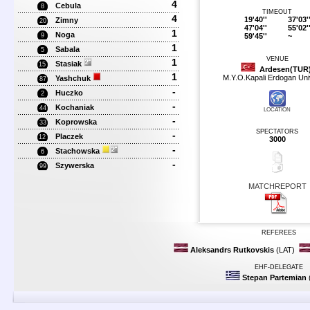
4
Cebula
8
TIMEOUT
4
19'40''
37'03'
Zimny
20
47'04''
55'02'
1
Noga
59'45''
~
9
1
Sabala
5
VENUE
1
Stasiak
15
Ardesen(TUR
1
M.Y.O.Kapali Erdogan Uni
Yashchuk
87
-
Huczko
2
-
Kochaniak
44
LOCATION
-
Koprowska
33
SPECTATORS
-
Placzek
12
3000
-
Stachowska
6
-
Szywerska
99
MATCHREPORT
REFEREES
Aleksandrs Rutkovskis
(LAT)
EHF-DELEGATE
Stepan Partemian