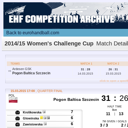
Back to eurohandball.com
2014/15 Women's Challenge Cup
Match Detai
TEAMS
MATCH 1
MATCH 2
Ardesen GSK
31 : 28
26 : 31
VS
Pogon Baltica Szczecin
14.03.2015
15.03.2015
click to open a specif
15.03.2015 17:00
, QUARTER FINAL
POL
31
:
2
Pogon Baltica Szczecin
HALF TIME
live
7
Krolikowska
14
11
:
13
6
Glowinska
10
7M GIVEN / GOALS
6
Zawistowska
3 / 3
2 / 
40