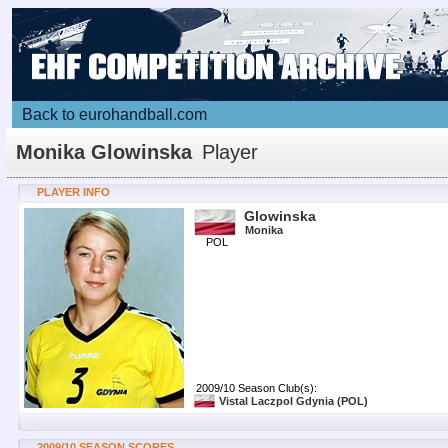
Back to eurohandball.com
Monika Glowinska
Player
PLAYER INFO
Glowinska
Monika
POL
2009/10 Season Club(s):
Vistal Laczpol Gdynia
(POL)
2009/10 SEASON SCORES