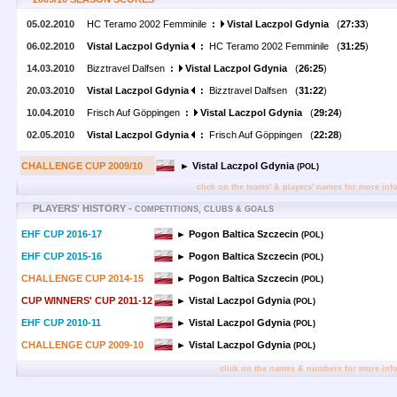
05.02.2010
HC Teramo 2002 Femminile
:
Vistal Laczpol Gdynia
(
27:33
)
06.02.2010
Vistal Laczpol Gdynia
:
HC Teramo 2002 Femminile (
31:25
)
14.03.2010
Bizztravel Dalfsen
:
Vistal Laczpol Gdynia
(
26:25
)
20.03.2010
Vistal Laczpol Gdynia
:
Bizztravel Dalfsen (
31:22
)
10.04.2010
Frisch Auf Göppingen
:
Vistal Laczpol Gdynia
(
29:24
)
02.05.2010
Vistal Laczpol Gdynia
:
Frisch Auf Göppingen (
22:28
)
CHALLENGE CUP 2009/10
► Vistal Laczpol Gdynia
(POL)
click on the teams' & players' names for more inf
PLAYERS' HISTORY -
COMPETITIONS, CLUBS & GOALS
EHF CUP 2016-17
► Pogon Baltica Szczecin
(POL)
EHF CUP 2015-16
► Pogon Baltica Szczecin
(POL)
CHALLENGE CUP 2014-15
► Pogon Baltica Szczecin
(POL)
CUP WINNERS' CUP 2011-12
► Vistal Laczpol Gdynia
(POL)
EHF CUP 2010-11
► Vistal Laczpol Gdynia
(POL)
CHALLENGE CUP 2009-10
► Vistal Laczpol Gdynia
(POL)
click on the names & numbers for more inf