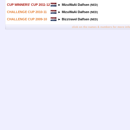
CUP WINNERS' CUP 2011-12
► MizuWaAi Dalfsen
(NED)
CHALLENGE CUP 2010-11
► MizuWaAi Dalfsen
(NED)
CHALLENGE CUP 2009-10
► Bizztravel Dalfsen
(NED)
click on the names & numbers for more inf