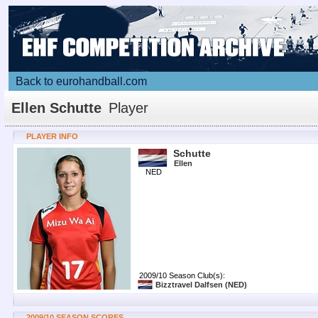
Back to eurohandball.com
Ellen Schutte
Player
PLAYER INFO
Schutte
Ellen
NED
2009/10 Season Club(s):
Bizztravel Dalfsen
(NED)
2009/10 SEASON SCORES