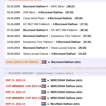
02.10.2009
Bizztravel Dalfsen
:
WHC Biseri (
28:21
)
03.10.2009
ZRK Ilidza
:
Bizztravel Dalfsen
(
25:33
)
04.10.2009
Casta Sokol Pisek
:
Bizztravel Dalfsen
(
30:26
)
31.10.2009
HC MGT BW Feldkirch
:
Bizztravel Dalfsen
(
17:31
)
07.11.2009
Bizztravel Dalfsen
:
HC MGT BW Feldkirch (
36:16
)
06.02.2010
Bizztravel Dalfsen
:
Kastamonu Türk Telekom (
37:25
)
13.02.2010
Kastamonu Türk Telekom
:
Bizztravel Dalfsen
(
32:34
)
14.03.2010
Bizztravel Dalfsen
:
Vistal Laczpol Gdynia (
26:25
)
20.03.2010
Vistal Laczpol Gdynia
:
Bizztravel Dalfsen
(
31:22
)
CHALLENGE CUP 2009/10
► Bizztravel Dalfsen
(NED)
click on the teams' & players' names for more inf
PLAYERS' HISTORY -
COMPETITIONS, CLUBS & GOALS
EHF CL 2013-14
► SERCODAK Dalfsen
(NED)
CUP WINNERS' CUP 2013-14
► SERCODAK Dalfsen
(NED)
EHF CL 2012-13
► SERCODAK Dalfsen
(NED)
CUP WINNERS' CUP 2012-13
► SERCODAK Dalfsen
(NED)
EHF CL 2011-12
► MizuWaAi Dalfsen
(NED)