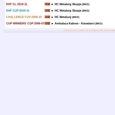
EHF CL 2010-11
► HC Metalurg Skopje
(MKD)
EHF CUP 2010-11
► HC Metalurg Skopje
(MKD)
CHALLENGE CUP 2009-10
► HC Metalurg
(MKD)
CUP WINNERS' CUP 2006-07
► Ambalaza Kabran - Kavadarci
(MKD)
click on the names & numbers for more inf