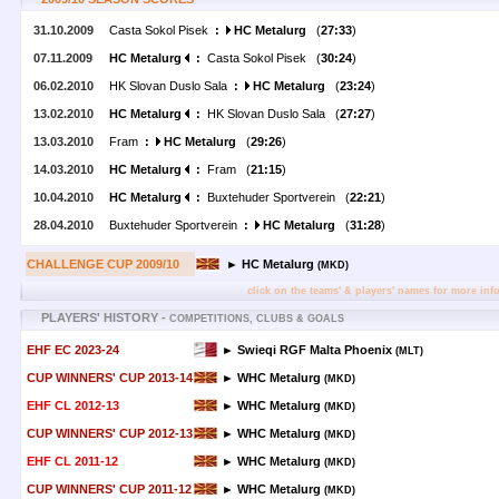
31.10.2009
Casta Sokol Pisek
:
HC Metalurg
(
27:33
)
07.11.2009
HC Metalurg
:
Casta Sokol Pisek (
30:24
)
06.02.2010
HK Slovan Duslo Sala
:
HC Metalurg
(
23:24
)
13.02.2010
HC Metalurg
:
HK Slovan Duslo Sala (
27:27
)
13.03.2010
Fram
:
HC Metalurg
(
29:26
)
14.03.2010
HC Metalurg
:
Fram (
21:15
)
10.04.2010
HC Metalurg
:
Buxtehuder Sportverein (
22:21
)
28.04.2010
Buxtehuder Sportverein
:
HC Metalurg
(
31:28
)
CHALLENGE CUP 2009/10
► HC Metalurg
(MKD)
click on the teams' & players' names for more inf
PLAYERS' HISTORY -
COMPETITIONS, CLUBS & GOALS
EHF EC 2023-24
► Swieqi RGF Malta Phoenix
(MLT)
CUP WINNERS' CUP 2013-14
► WHC Metalurg
(MKD)
EHF CL 2012-13
► WHC Metalurg
(MKD)
CUP WINNERS' CUP 2012-13
► WHC Metalurg
(MKD)
EHF CL 2011-12
► WHC Metalurg
(MKD)
CUP WINNERS' CUP 2011-12
► WHC Metalurg
(MKD)