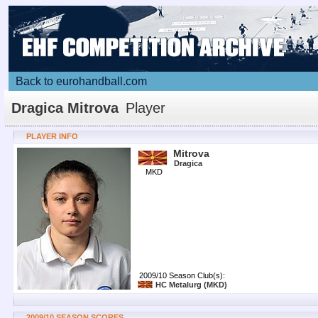
Back to eurohandball.com
Dragica Mitrova
Player
PLAYER INFO
Mitrova
Dragica
MKD
2009/10 Season Club(s):
HC Metalurg
(MKD)
2009/10 SEASON SCORES