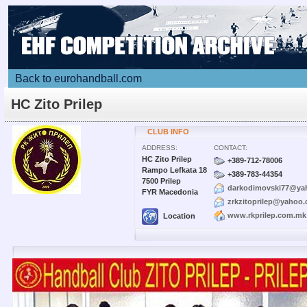
Back to eurohandball.com
HC Zito Prilep
CLUB INFO
ADDRESS:
CONTACT:
HC Zito Prilep
+389-712-78006
Rampo Lefkata 18
+389-783-44354
7500 Prilep
darkodimovski77@ya
FYR Macedonia
zrkzitoprilep@yahoo.
www.rkprilep.com.mk
Location