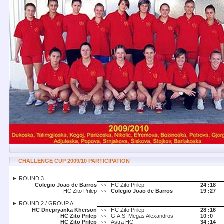
CHALLENGE CUP 2009/10 PARTICIPATION
► ROUND 3
Colegio Joao de Barros
HC Zito Prilep
24 :
18
vs
HC Zito Prilep
Colegio Joao de Barros
19 :
27
vs
► ROUND 2 / GROUP A
HC Dnepryanka Kherson
HC Zito Prilep
28 :
16
vs
HC Zito Prilep
G.A.S. Megas Alexandros
10 :
0
vs
HC Zito Prilep
Astra HC
34 :
14
vs