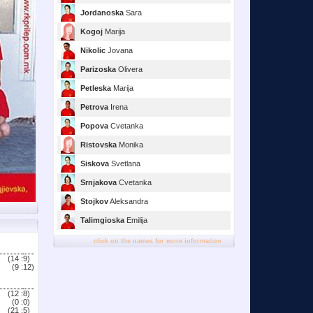
Jordanoska
Sara
Kogoj
Marija
Nikolic
Jovana
Parizoska
Olivera
Petleska
Marija
Petrova
Irena
Popova
Cvetanka
Ristovska
Monika
Siskova
Svetlana
Srnjakova
Cvetanka
Stojkov
Aleksandra
Talimgioska
Emilija
click on the names for more information
(14 :
9)
(9 :
12)
(12 :
8)
(0 :
0)
(21 :
5)