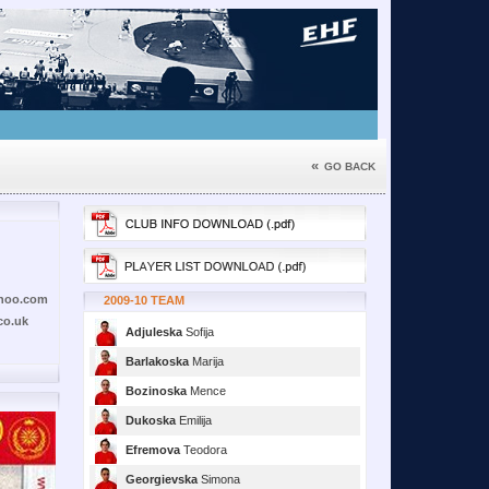
«
GO BACK
hoo.com
2009-10 TEAM
co.uk
Adjuleska
Sofija
Barlakoska
Marija
Bozinoska
Mence
Dukoska
Emilija
Efremova
Teodora
Georgievska
Simona