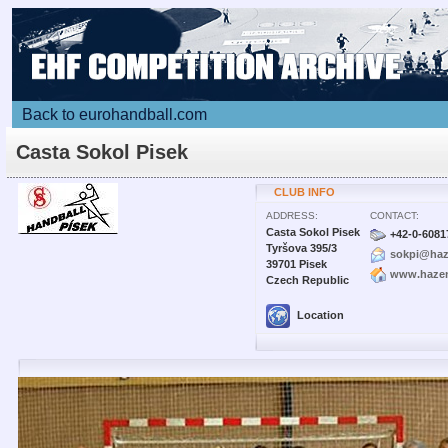
Back to eurohandball.com
Casta Sokol Pisek
CLUB INFO
ADDRESS:
CONTACT:
Casta Sokol Pisek
+42-0-6081
Tyršova 395/3
sokpi@haz
39701 Pisek
www.hazen
Czech Republic
Location