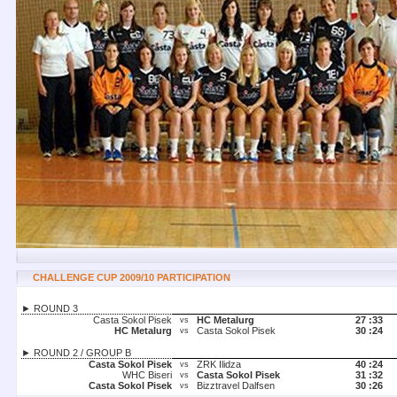
CHALLENGE CUP 2009/10 PARTICIPATION
► ROUND 3
Casta Sokol Pisek
HC Metalurg
27 :
33
vs
HC Metalurg
Casta Sokol Pisek
30 :
24
vs
► ROUND 2 / GROUP B
Casta Sokol Pisek
ZRK Ilidza
40 :
24
vs
WHC Biseri
Casta Sokol Pisek
31 :
32
vs
Casta Sokol Pisek
Bizztravel Dalfsen
30 :
26
vs