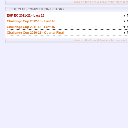
click on the lines & headers for more inf
EHF CLUB COMPETITION HISTORY
EHF EC 2021-22 - Last 16
▼ 
Challenge Cup 2012-13 - Last 16
▼ 
Challenge Cup 2011-12 - Last 16
▼ 
Challenge Cup 2010-11 - Quarter Final
▼ 
click on the lines & headers for more inf