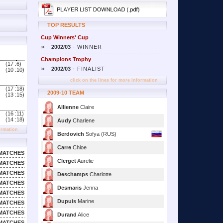
TOP RESULTS
Cup Winners' Cup
»
2002/03
- WINNER
Champions Trophy
(17 :
6)
»
2002/03
- FINALIST
(10 :
10)
click on the lines for more information
(17 :
18)
2009-10 TEAM
(13 :
15)
Allienne
Claire
(16 :
11)
(14 :
18)
Audy
Charlene
ormation
Berdovich
Sofya (RUS)
Carre
Chloe
MATCHES
Clerget
Aurelie
MATCHES
MATCHES
Deschamps
Charlotte
MATCHES
Desmaris
Jenna
MATCHES
Dupuis
Marine
MATCHES
MATCHES
Durand
Alice
MATCHES