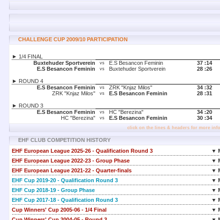
CHALLENGE CUP 2009/10 PARTICIPATION
► 1/4 FINAL
Buxtehuder Sportverein
E.S Besancon Feminin
37 :
14
vs
E.S Besancon Feminin
Buxtehuder Sportverein
28 :
26
vs
► ROUND 4
E.S Besancon Feminin
ZRK "Knjaz Milos"
34 :
32
vs
ZRK "Knjaz Milos"
E.S Besancon Feminin
28 :
31
vs
► ROUND 3
E.S Besancon Feminin
HC "Berezina"
34 :
20
vs
HC "Berezina"
E.S Besancon Feminin
30 :
34
vs
click on the lines & headers for more inf
EHF CLUB COMPETITION HISTORY
EHF European League 2025-26 - Qualification Round 3
▼ 
EHF European League 2022-23 - Group Phase
▼ 
EHF European League 2021-22 - Quarter-finals
▼ 
EHF Cup 2019-20 - Qualification Round 3
▼ 
EHF Cup 2018-19 - Group Phase
▼ 
EHF Cup 2017-18 - Qualification Round 3
▼ 
Cup Winners' Cup 2005-06 - 1/4 Final
▼ 
Cup Winners' Cup 2004-05 - Round 3
▼ 