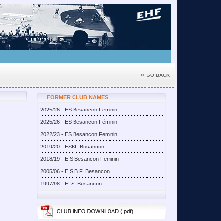
«
GO BACK
FORMER CLUB NAMES
2025/26 - ES Besancon Feminin
2025/26 - ES Besançon Féminin
2022/23 - ES Besancon Feminin
2019/20 - ESBF Besancon
2018/19 - E.S Besancon Feminin
2005/06 - E.S.B.F. Besancon
1997/98 - E. S. Besancon