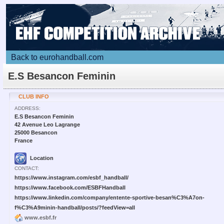
Back to eurohandball.com
E.S Besancon Feminin
CLUB INFO
ADDRESS:
E.S Besancon Feminin
42 Avenue Leo Lagrange
25000 Besancon
France
Location
CONTACT:
https://www.instagram.com/esbf_handball/
https://www.facebook.com/ESBFHandball
https://www.linkedin.com/company/entente-sportive-besan%C3%A7on-
f%C3%A9minin-handball/posts/?feedView=all
www.esbf.fr