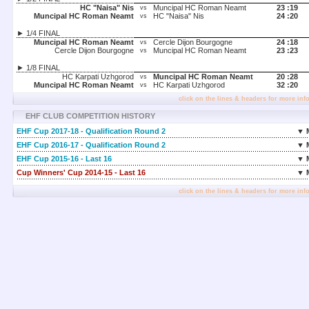
HC "Naisa" Nis
Muncipal HC Roman Neamt
23 :
19
vs
Muncipal HC Roman Neamt
HC "Naisa" Nis
24 :
20
vs
► 1/4 FINAL
Muncipal HC Roman Neamt
Cercle Dijon Bourgogne
24 :
18
vs
Cercle Dijon Bourgogne
Muncipal HC Roman Neamt
23 :
23
vs
► 1/8 FINAL
HC Karpati Uzhgorod
Muncipal HC Roman Neamt
20 :
28
vs
Muncipal HC Roman Neamt
HC Karpati Uzhgorod
32 :
20
vs
click on the lines & headers for more inf
EHF CLUB COMPETITION HISTORY
EHF Cup 2017-18 - Qualification Round 2
▼ 
EHF Cup 2016-17 - Qualification Round 2
▼ 
EHF Cup 2015-16 - Last 16
▼ 
Cup Winners' Cup 2014-15 - Last 16
▼ 
click on the lines & headers for more inf