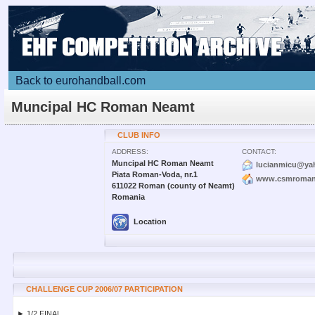
Back to eurohandball.com
Muncipal HC Roman Neamt
CLUB INFO
ADDRESS:
CONTACT:
Muncipal HC Roman Neamt
lucianmicu@ya
Piata Roman-Voda, nr.1
www.csmroman
611022 Roman (county of Neamt)
Romania
Location
CHALLENGE CUP 2006/07 PARTICIPATION
► 1/2 FINAL