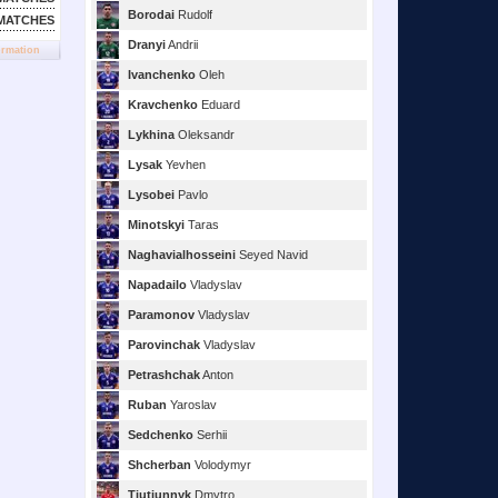
Borodai
Rudolf
MATCHES
Dranyi
Andrii
ormation
Ivanchenko
Oleh
Kravchenko
Eduard
Lykhina
Oleksandr
Lysak
Yevhen
Lysobei
Pavlo
Minotskyi
Taras
Naghavialhosseini
Seyed Navid
Napadailo
Vladyslav
Paramonov
Vladyslav
Parovinchak
Vladyslav
Petrashchak
Anton
Ruban
Yaroslav
Sedchenko
Serhii
Shcherban
Volodymyr
Tiutiunnyk
Dmytro