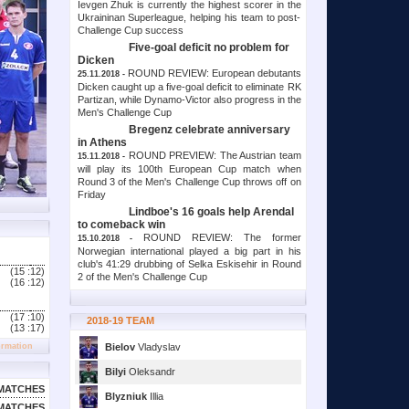
Ievgen Zhuk is currently the highest scorer in the
Ukraininan Superleague, helping his team to post-
Challenge Cup success
Five-goal deficit no problem for
Dicken
ROUND REVIEW: European debutants
25.11.2018 -
Dicken caught up a five-goal deficit to eliminate RK
Partizan, while Dynamo-Victor also progress in the
Men's Challenge Cup
Bregenz celebrate anniversary
in Athens
ROUND PREVIEW: The Austrian team
15.11.2018 -
will play its 100th European Cup match when
Round 3 of the Men's Challenge Cup throws off on
Friday
Lindboe's 16 goals help Arendal
to comeback win
ROUND REVIEW: The former
15.10.2018 -
Norwegian international played a big part in his
club's 41:29 drubbing of Selka Eskisehir in Round
(15 :
12)
2 of the Men's Challenge Cup
(16 :
12)
(17 :
10)
2018-19 TEAM
(13 :
17)
ormation
Bielov
Vladyslav
Bilyi
Oleksandr
MATCHES
Blyzniuk
Illia
MATCHES