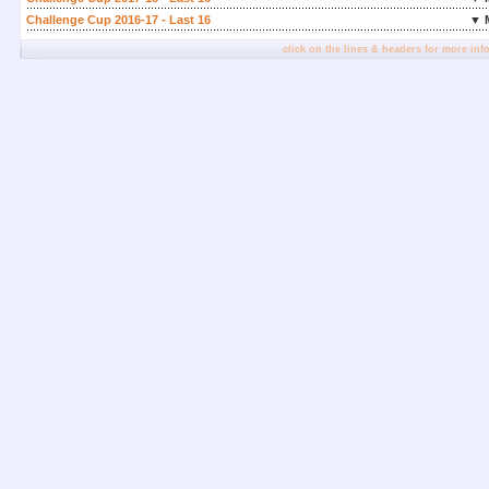
Challenge Cup 2016-17 - Last 16
▼ 
click on the lines & headers for more inf