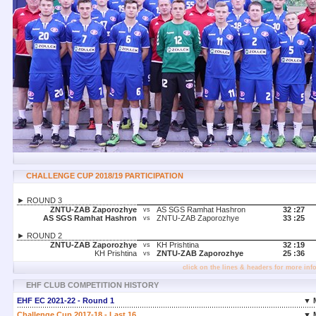
CHALLENGE CUP 2018/19 PARTICIPATION
► ROUND 3
ZNTU-ZAB Zaporozhye
AS SGS Ramhat Hashron
32 :
27
vs
AS SGS Ramhat Hashron
ZNTU-ZAB Zaporozhye
33 :
25
vs
► ROUND 2
ZNTU-ZAB Zaporozhye
KH Prishtina
32 :
19
vs
KH Prishtina
ZNTU-ZAB Zaporozhye
25 :
36
vs
click on the lines & headers for more inf
EHF CLUB COMPETITION HISTORY
EHF EC 2021-22 - Round 1
▼ 
Challenge Cup 2017-18 - Last 16
▼ 