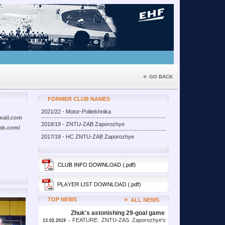
«
GO BACK
FORMER CLUB NAMES
2021/22 - Motor-Politekhnika
mail.com
2018/19 - ZNTU-ZAB Zaporozhye
zab.com/
2017/18 - HC ZNTU-ZAB Zaporozhye
»
TOP NEWS
ALL NEWS
Zhuk's astonishing 29-goal game
FEATURE: ZNTU-ZAS Zaporozhye's
13.02.2019 -