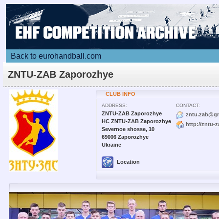
Back to eurohandball.com
ZNTU-ZAB Zaporozhye
CLUB INFO
ADDRESS:
CONTACT:
ZNTU-ZAB Zaporozhye
zntu.zab@g
HC ZNTU-ZAB Zaporozhye
http://zntu-
Severnoe shosse, 10
69006 Zaporozhye
Ukraine
Location