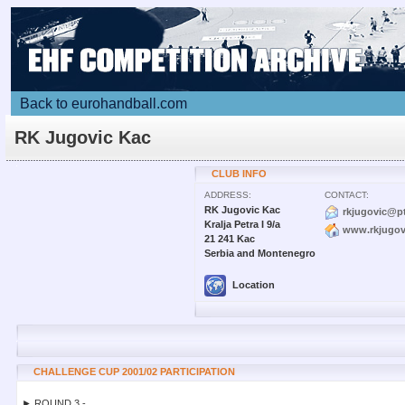
Back to eurohandball.com
RK Jugovic Kac
CLUB INFO
ADDRESS:
CONTACT:
RK Jugovic Kac
rkjugovic@pt
Kralja Petra I 9/a
www.rkjugovi
21 241 Kac
Serbia and Montenegro
Location
CHALLENGE CUP 2001/02 PARTICIPATION
► ROUND 3 -