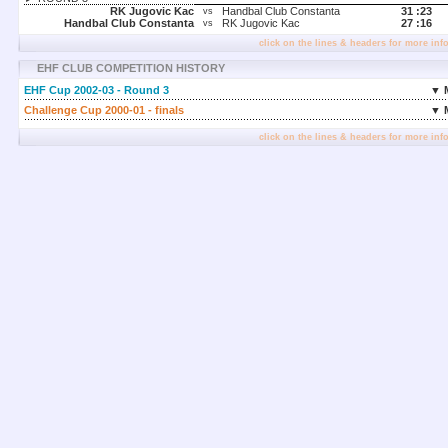
RK Jugovic Kac
Handbal Club Constanta
31 :
23
vs
Handbal Club Constanta
RK Jugovic Kac
27 :
16
vs
click on the lines & headers for more inf
EHF CLUB COMPETITION HISTORY
EHF Cup 2002-03 - Round 3
▼ 
Challenge Cup 2000-01 - finals
▼ 
click on the lines & headers for more inf