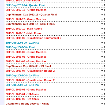
EHF CL 2014-15 - Final Four
▼ 
EHF Cup 2013-14 - Quarter Final
▼ 
EHF CL 2012-13 - Group Matches
▼ 
Cup Winners' Cup 2012-13 - Quarter Final
▼ 
EHF CL 2011-12 - Group Matches
▼ 
Cup Winners' Cup 2011-12 - Semi Finals
▼ 
EHF CL 2010-11 - Main Round
▼ 
EHF CL 2009-10 - Main Round
▼ 
EHF CL 2008-09 - Qualification Tournament 2
▼ 
EHF Cup 2008-09 - 1/2 Final
▼ 
EHF Cup 2007-08 - Final
▼ 
EHF CL 2006-07 - Group Matches
▼ 
EHF CL 2005-06 - Group Matches
▼ 
EHF CL 2004-05 - Group Matches
▼ 
Cup Winners' Cup 2004-05 - 1/4 Final
▼ 
EHF CL 2003-04 - Qualification Round 2
▼ 
EHF Cup 2003-04 - 1/4 Final
▼ 
EHF CL 2002-03 - Qualification Round 2
▼ 
EHF Cup 2002-03 - 1/4 Final
▼ 
EHF CL 2001-02 - Group Matches
▼ 
EHF CL 2000-01 - 1/4-finals
▼ 
EHF CL 1999-00 - 1/2-finals
▼ 
Champions Trophy 1999-00 - Finals
▼ 