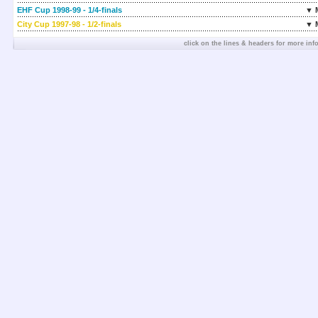
EHF Cup 1998-99 - 1/4-finals
▼ 
City Cup 1997-98 - 1/2-finals
▼ 
click on the lines & headers for more inf