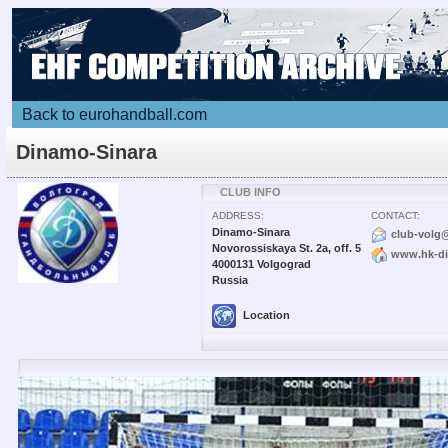
Back to eurohandball.com
Dinamo-Sinara
CLUB INFO
ADDRESS:
CONTACT:
Dinamo-Sinara
club-volg
Novorossiskaya St. 2a, off. 5
www.hk-di
4000131 Volgograd
Russia
Location