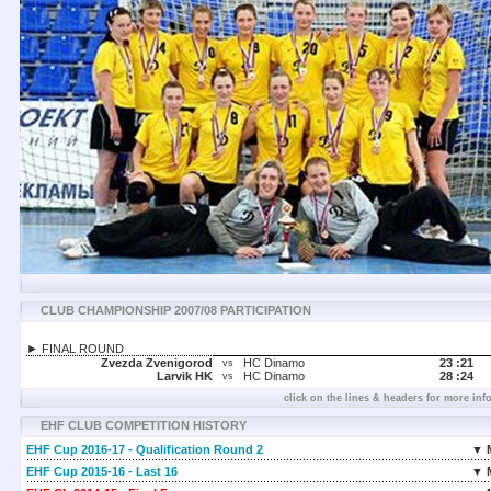
CLUB CHAMPIONSHIP 2007/08 PARTICIPATION
► FINAL ROUND
Zvezda Zvenigorod
HC Dinamo
23 :
21
vs
Larvik HK
HC Dinamo
28 :
24
vs
click on the lines & headers for more inf
EHF CLUB COMPETITION HISTORY
EHF Cup 2016-17 - Qualification Round 2
▼ 
EHF Cup 2015-16 - Last 16
▼ 