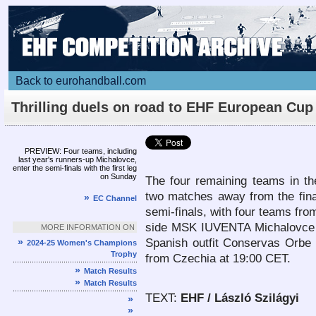
Back to eurohandball.com
Thrilling duels on road to EHF European Cup
Women final
Article
PREVIEW: Four teams, including
last year's runners-up Michalovce,
enter the semi-finals with the first leg
on Sunday
The four remaining teams in t
two matches away from the final
»
EC Channel
semi-finals, with four teams from
side MSK IUVENTA Michalovce f
MORE INFORMATION ON
»
Spanish outfit Conservas Orbe
2024-25 Women's Champions
Trophy
from Czechia at 19:00 CET.
»
Match Results
»
Match Results
TEXT:
EHF / László Szilágyi
»
»