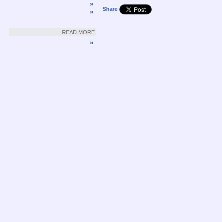
»
Share
»
READ MORE
»