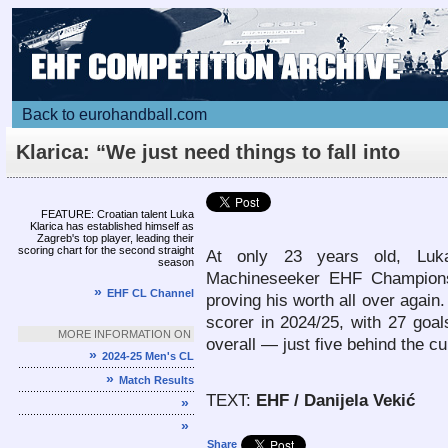
Back to eurohandball.com
Klarica: “We just need things to fall into
place”
Article
FEATURE: Croatian talent Luka
Klarica has established himself as
Zagreb's top player, leading their
scoring chart for the second straight
At only 23 years old, Luka
season
Machineseeker EHF Champion
»
EHF CL Channel
proving his worth all over again.
scorer in 2024/25, with 27 goals
MORE INFORMATION ON
overall — just five behind the cu
»
2024-25 Men's CL
»
Match Results
TEXT:
EHF / Danijela Vekić
»
»
Share