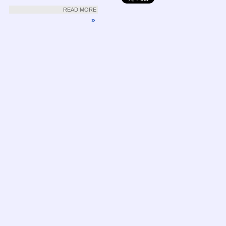
READ MORE
»