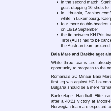
in the second match, Stanis
goal, stopping 16 shots for
in Lithuania, Granitas com
while in Luxembourg, Kaerj
four more double-headers 
on 18/19 September
the tie between KH Pristi
Tirol (AUT) had to be cance
the Austrian team proceedi
Baia Mare and Baekkelaget al
While three teams are alread
opportunity to progress to the ne
Romania's SC Minaur Baia Mare 
first leg win against HC Lokomot
Bulgaria should be a mere formal
Baekkelaget Handball Elite can
after a 40:21 victory at Motor-
Norwegian team are expected to 