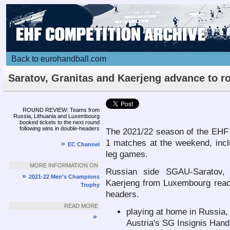
Back to eurohandball.com
Saratov, Granitas and Kaerjeng advance to r
2
Article
ROUND REVIEW: Teams from
Russia, Lithuania and Luxembourg
booked tickets to the next round
following wins in double-headers
The 2021/22 season of the EHF
1 matches at the weekend, incl
»
EC Channel
leg games.
MORE INFORMATION ON
Russian side SGAU-Saratov, L
»
2021-22 Men's Champions
Kaerjeng from Luxembourg reach
Trophy
headers.
READ MORE
playing at home in Russia,
»
Austria's SG Insignis Hand