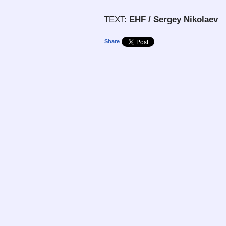
TEXT:
EHF / Sergey Nikolaev
Share