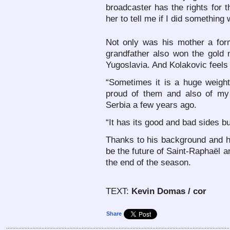
broadcaster has the rights for
her to tell me if I did somethin
Not only was his mother a forme
grandfather also won the gold
Yugoslavia. And Kolakovic feels l
“Sometimes it is a huge weigh
proud of them and also of my 
Serbia a few years ago.
“It has its good and bad sides but
Thanks to his background and hi
be the future of Saint-Raphaël a
the end of the season.
TEXT:
Kevin Domas / cor
Share