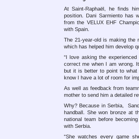
At Saint-Raphaël, he finds hi
position. Dani Sarmiento has w
from the VELUX EHF Champio
with Spain.
The 21-year-old is making the mo
which has helped him develop qu
“I love asking the experienced 
correct me when I am wrong. It 
but it is better to point to wha
know I have a lot of room for i
As well as feedback from team
mother to send him a detailed re
Why? Because in Serbia, Sandr
handball. She won bronze at t
national team before becomin
with Serbia.
“She watches every game she