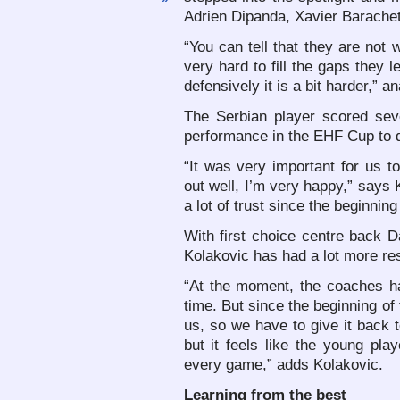
Adrien Dipanda, Xavier Barachet
“You can tell that they are not
very hard to fill the gaps they l
defensively it is a bit harder,” 
The Serbian player scored sev
performance in the EHF Cup to 
“It was very important for us t
out well, I’m very happy,” says
a lot of trust since the beginnin
With first choice centre back D
Kolakovic has had a lot more res
“At the moment, the coaches ha
time. But since the beginning of 
us, so we have to give it back 
but it feels like the young pl
every game,” adds Kolakovic.
Learning from the best