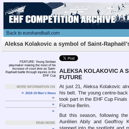
Back to eurohandball.com
Aleksa Kolakovic a symbol of Saint-Raphaël’
future
Article
FEATURE: Young Serbian
playmaker making the most of his
increase of court time as Saint-
ALEKSA KOLAKOVIC A S
Raphaël battle through injuries in the
EHF Cup
FUTURE
At just 21, Aleksa Kolakovic a
MORE INFORMATION ON
his belt. The young centre-back
»
2018-19 Men's News
»
took part in the EHF Cup Finals l
»
Füchse Berlin.
»
But this season, following th
Aurélien Abily and Geoffroy 
READ MORE
stepped into the spotlight and m
»