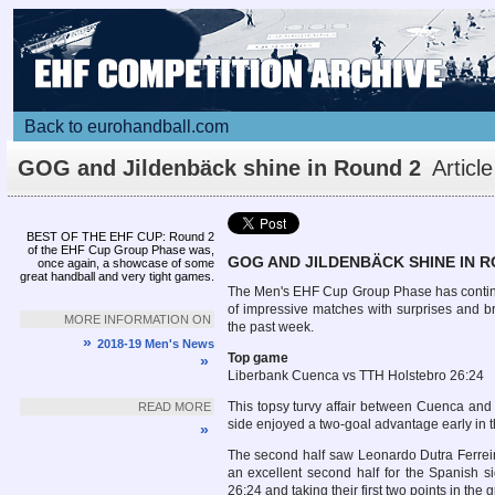
Back to eurohandball.com
GOG and Jildenbäck shine in Round 2
Article
BEST OF THE EHF CUP: Round 2
of the EHF Cup Group Phase was,
GOG AND JILDENBÄCK SHINE IN R
once again, a showcase of some
great handball and very tight games.
The Men's EHF Cup Group Phase has continu
of impressive matches with surprises and bri
MORE INFORMATION ON
the past week.
»
2018-19 Men's News
Top game
»
Liberbank Cuenca vs TTH Holstebro 26:24
This topsy turvy affair between Cuenca and 
READ MORE
side enjoyed a two-goal advantage early in t
»
The second half saw Leonardo Dutra Ferreira 
an excellent second half for the Spanish s
26:24 and taking their first two points in the 