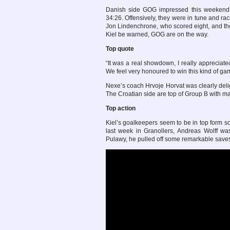
Danish side GOG impressed this weekend, 
34:26. Offensively, they were in tune and ra
Jon Lindenchrone, who scored eight, and th
Kiel be warned, GOG are on the way.
Top quote
“It was a real showdown, I really appreciated
We feel very honoured to win this kind of gam
Nexe’s coach Hrvoje Horvat was clearly deli
The Croatian side are top of Group B with m
Top action
Kiel’s goalkeepers seem to be in top form so
last week in Granollers, Andreas Wolff was
Pulawy, he pulled off some remarkable saves,