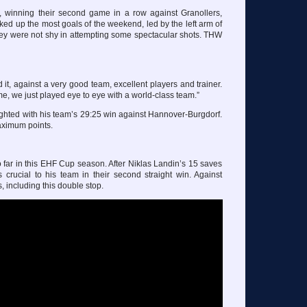
winning their second game in a row against Granollers,
cked up the most goals of the weekend, led by the left arm of
ey were not shy in attempting some spectacular shots. THW
 it, against a very good team, excellent players and trainer.
e, we just played eye to eye with a world-class team.”
ghted with his team’s 29:25 win against Hannover-Burgdorf.
aximum points.
 far in this EHF Cup season. After Niklas Landin’s 15 saves
 crucial to his team in their second straight win. Against
 including this double stop.