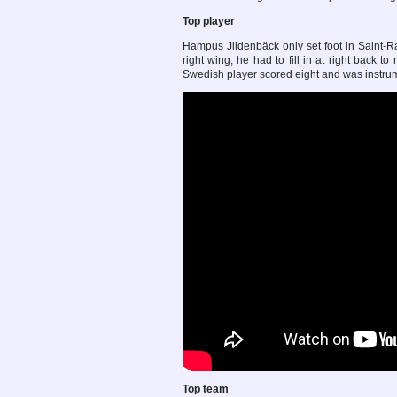
Top player
Hampus Jildenbäck only set foot in Saint-Rap
right wing, he had to fill in at right back 
Swedish player scored eight and was instrume
Top team