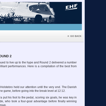
«
GO BACK
OUND 2
ed to live up to the hype and Round 2 delivered a number
lliant performances. Here is a compilation of the best from
Holstebro held our attention until the very end. The Danish
he game, before going into the break level at 12:12.
put his foot to the pedal, scoring six goals, he was key in
ide, who took a four-goal advantage before finally winning
group.