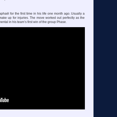
haël for the first time in his life one month ago. Usually a
to make up for injuries. The move worked out perfectly as the
ntal in his team’s first win of the group Phase.