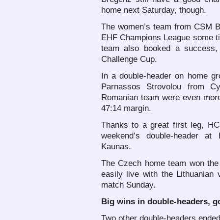
home next Saturday, though.
The women’s team from CSM Bucu
EHF Champions League some tim
team also booked a success, a
Challenge Cup.
In a double-header on home gr
Parnassos Strovolou from Cy
Romanian team were even more 
47:14 margin.
Thanks to a great first leg, HC
weekend’s double-header at
Kaunas.
The Czech home team won the f
easily live with the Lithuanian 
match Sunday.
Big wins in double-headers, g
Two other double-headers ended 