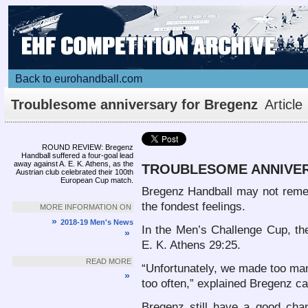
Back to eurohandball.com
Troublesome anniversary for Bregenz
Article
ROUND REVIEW: Bregenz
Handball suffered a four-goal lead
away against A. E. K. Athens, as the
TROUBLESOME ANNIVE
Austrian club celebrated their 100th
European Cup match.
Bregenz Handball may not reme
the fondest feelings.
MORE INFORMATION ON
»
2018-19 Men's News
In the Men’s Challenge Cup, the 
»
E. K. Athens 29:25.
READ MORE
“Unfortunately, we made too man
»
too often,” explained Bregenz c
Bregenz still have a good chan