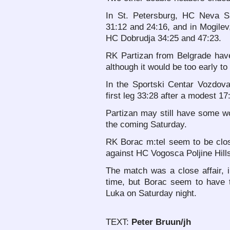
In St. Petersburg, HC Neva 
31:12 and 24:16, and in Mogile
HC Dobrudja 34:25 and 47:23.
RK Partizan from Belgrade hav
although it would be too early to
In the Sportski Centar Vozdova
first leg 33:28 after a modest 17:
Partizan may still have some wo
the coming Saturday.
RK Borac m:tel seem to be clos
against HC Vogosca Poljine Hills i
The match was a close affair, 
time, but Borac seem to have 
Luka on Saturday night.
TEXT:
Peter Bruun/jh