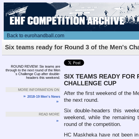
Back to eurohandball.com
Six teams ready for Round 3 of the Men's Ch
Cup
Article
ROUND REVIEW: Six teams are
through to the next round of the Men
´s Challenge Cup after double-
SIX TEAMS READY FOR 
headers this weekend.
CHALLENGE CUP
MORE INFORMATION ON
After the first weekend of the M
»
2018-19 Men's News
the next round.
»
Six double-headers this week
READ MORE
weekend, while the remaining te
»
round of the competition.
HC Maskheka have not been in 