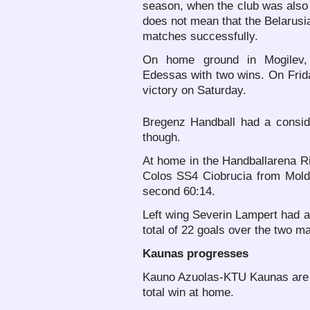
season, when the club was also 
does not mean that the Belarusi
matches successfully.
On home ground in Mogilev,
Edessas with two wins. On Fri
victory on Saturday.
Bregenz Handball had a consi
though.
At home in the Handballarena Ri
Colos SS4 Ciobrucia from Moldo
second 60:14.
Left wing Severin Lampert had a
total of 22 goals over the two m
Kaunas progresses
Kauno Azuolas-KTU Kaunas are al
total win at home.