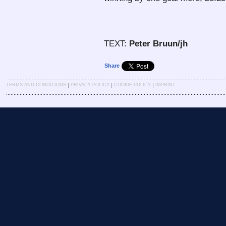
TEXT:
Peter Bruun/jh
Share
|
|
|
TERMS AND CONDITIONS
PRIVACY POLICY
COOKIE POLICY
IMPRINT