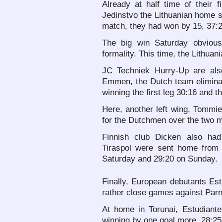
Already at half time of their
Jedinstvo the Lithuanian home si
match, they had won by 15, 37:2
The big win Saturday obviou
formality. This time, the Lithuan
JC Techniek Hurry-Up are als
Emmen, the Dutch team elimin
winning the first leg 30:16 and 
Here, another left wing, Tommi
for the Dutchmen over the two 
Finnish club Dicken also ha
Tiraspol were sent home from 
Saturday and 29:20 on Sunday.
Finally, European debutants Es
rather close games against Par
At home in Torunai, Estudiante
winning by one goal more, 28:25