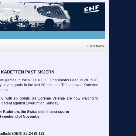
«
GO BACK
 KADETTEN PAST SKJERN
in five games in the VELUX EHF Champions League 2017/18,
nly seven goals in the last 20 minutes. This allowed Kadetten
Danes.
 C with six points, as Gorenje Velenje are now waiting to
id defeat against Elverum on Sunday.
r Kadetten, the Swiss side’s best scorer
rst weekend of November
ndbold (DEN) 25:24 (9:13)