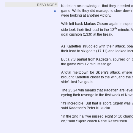
READ MORE
Kadetten acknowledged that they needed an
»
game. While they did manage to slow down Skj
were looking at another victory.
With left back Markus Olsson again in superb
th
side took their first lead in the 12
minute. A 
goal cushion (13:9) at the break.
As Kadetten struggled with their attack, boa
their lead to six goals (17:11) and looked inc
But a 7:3 partial from Kadetten, spurred on
the game with 12 minutes to go.
A total meltdown for Skjern’s attack, wher
brought Kadetten closer to the win, and the 
side's last five goals.
The 25:24 win means that Kadetten are level w
eyeing their revenge in the first week of Nov
"It's incredible! But that is sport. Skjern wa
said Kadetten's Peter Kukucka.
"In the 2nd half we missed eight or 10 chan
on," said Skjern coach Rene Rasmussen.