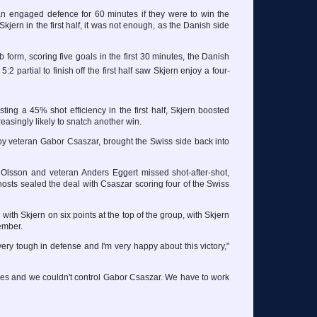
 engaged defence for 60 minutes if they were to win the
ern in the first half, it was not enough, as the Danish side
 form, scoring five goals in the first 30 minutes, the Danish
5:2 partial to finish off the first half saw Skjern enjoy a four-
sting a 45% shot efficiency in the first half, Skjern boosted
reasingly likely to snatch another win.
 by veteran Gabor Csaszar, brought the Swiss side back into
e Olsson and veteran Anders Eggert missed shot-after-shot,
hosts sealed the deal with Csaszar scoring four of the Swiss
ith Skjern on six points at the top of the group, with Skjern
ember.
s very tough in defense and I'm very happy about this victory,"
ces and we couldn't control Gabor Csaszar. We have to work