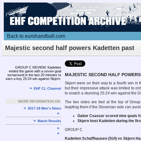
Back to eurohandball.com
Majestic second half powers Kadetten past
Skjern
Article
GROUP C REVIEW: Kadetten
ended the game with a seven-goal
MAJESTIC SECOND HALF POWERS
turnaround in the last 20 minutes to
earn a key 25:24 win against Skjern.
Skjern were on their way to a fourth win 
»
but their impressive attack was limited to o
EHF CL Channel
to snatch a stunning 25:24 win against the 
MORE INFORMATION ON
The two sides are tied at the top of Group
leapfrog them if the Slovenian side can avo
»
2017-18 Men's News
»
Gabor Csaszar scored nine goals fo
»
Skjern host Kadetten during the fi
Match Results
»
GROUP C
»
Kadetten Schaffhausen (SUI) vs Skjern Ha