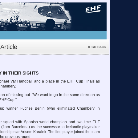
Article
«
GO BACK
 IN THEIR SIGHTS
phael Var Handball and a place in the EHF Cup Finals as
 Chambery.
ion of missing out: “We want to go in the same direction as
 EHF Cup.”
up winner Füchse Berlin (who eliminated Chambery in
eir squad with Spanish world champion and two-time EHF
from Barcelona) as the successor to Icelandic playmaker
nship star Artsem Karalek. The line player joined the team
the previous round.