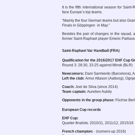
It is the fifth international season for Saint
face Europe’s top teams.
“Mainly the four German teams but also Grano
Finals in Göppingen in May.”
Besides the pair of changes in the squad,
former Saint-Raphael player Emeric Pailla
Saint-Raphael Var Handball (FRA)
Qualification for the 2016/2017 EHF Cup G
Round 3: 28:30, 33:25 against Minsk (BLR)
Newcomers:
Dani Sarmiento (Barcelona), A
Left the club:
Arnor Atlason (Aalborg), Ognje
Coach:
Joel de Silva (since 2014)
Team captain:
Aurelien Aubily
Opponents in the group phase:
Füchse Berl
European Cup records
EHF Cup:
Quarter-finalists: 2010/11, 2011/12, 2015/16
French champion:
- (runners-up 2016)