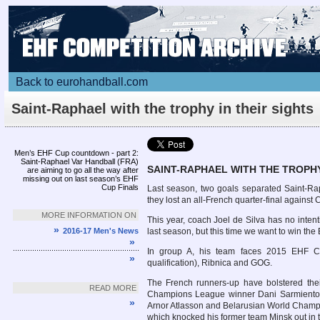
Back to eurohandball.com
Saint-Raphael with the trophy in their sights
Men’s EHF Cup countdown - part 2:
Saint-Raphael Var Handball (FRA)
SAINT-RAPHAEL WITH THE TROPHY
are aiming to go all the way after
missing out on last season’s EHF
Cup Finals
Last season, two goals separated Saint-Ra
they lost an all-French quarter-final against
MORE INFORMATION ON
This year, coach Joel de Silva has no intent
»
2016-17 Men's News
last season, but this time we want to win the
»
In group A, his team faces 2015 EHF C
»
qualification), Ribnica and GOG.
The French runners-up have bolstered th
READ MORE
Champions League winner Dani Sarmiento (
»
Arnor Atlasson and Belarusian World Champio
which knocked his former team Minsk out in 