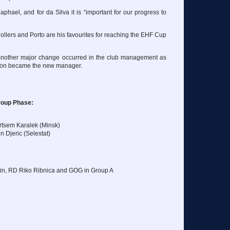
-Raphael, and for da Silva it is “important for our progress to
llers and Porto are his favourites for reaching the EHF Cup
 another major change occurred in the club management as
sson became the new manager.
roup Phase:
rtsem Karalek (Minsk)
n Djeric (Selestat)
in, RD Riko Ribnica and GOG in Group A