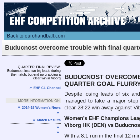
Back to eurohandball.com
Buducnost overcome trouble with final quart
flurry
Article
QUARTER-FINAL REVIEW:
Buducnost lost two big leads during
the match, but end up grabbing a
BUDUCNOST OVERCOME 
clear win in Viborg
QUARTER GOAL FLURR
»
EHF CL Channel
Despite losing leads of six and
managed to take a major ste
MORE INFORMATION ON
»
clear 28:22 win away against V
2014-15 Women's News
»
Women’s EHF Champions Leagu
»
Match Results
Viborg HK (DEN) vs Buducnost
»
»
With a 8:1 run in the final 12 m