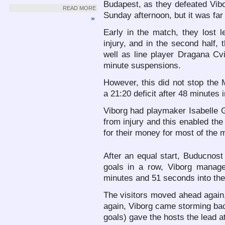
Budapest, as they defeated Vibo
READ MORE
Sunday afternoon, but it was far 
»
Early in the match, they lost l
injury, and in the second half,
well as line player Dragana Cvi
minute suspensions.
However, this did not stop the
a 21:20 deficit after 48 minutes 
Viborg had playmaker Isabelle G
from injury and this enabled th
for their money for most of the 
After an equal start, Buducnost
goals in a row, Viborg manage
minutes and 51 seconds into the
The visitors moved ahead again, 
again, Viborg came storming bac
goals) gave the hosts the lead a