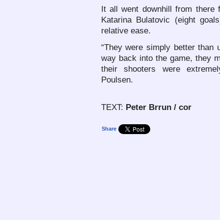
It all went downhill from there 
Katarina Bulatovic (eight goal
relative ease.
“They were simply better than 
way back into the game, they m
their shooters were extreme
Poulsen.
TEXT:
Peter Brrun / cor
Share