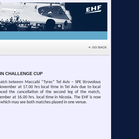
«
GO BACK
IN CHALLENGE CUP
g match between
Maccabi “Tyrec” Tel Aviv – SPE Strovolous
ovember at 17.00 hrs local time in Tel Aviv due to local
nced the cancellation of the second leg of the match,
ember at 16.00 hrs. local time in Nicosia.
The EHF is now
, which may see both matches played in one venue.