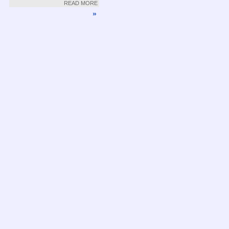
READ MORE
»