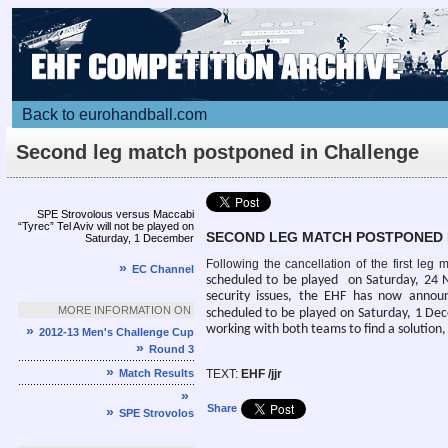
Back to eurohandball.com
Second leg match postponed in Challenge
Cup
Article
SPE Strovolous versus Maccabi
“Tyrec” Tel Aviv will not be played on
SECOND LEG MATCH POSTPONED 
Saturday, 1 December
Following the cancellation of the first le
»
EC Channel
scheduled to be played on
Saturday, 24 N
security issues, the EHF has now annou
MORE INFORMATION ON
scheduled to be played on
Saturday, 1 Dec
working with both teams to find a solution
»
2012-13 Men's Challenge Cup
»
Round 3
»
Match Results
TEXT:
EHF /jjr
»
Share
»
SPE Strovolos