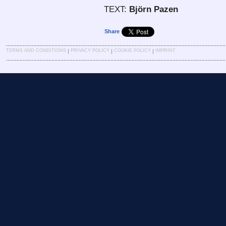
TEXT:
Björn Pazen
Share
|
|
|
TERMS AND CONDITIONS
PRIVACY POLICY
COOKIE POLICY
IMPRINT