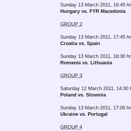
Sunday 13 March 2011, 16:45 h
Hungary vs. FYR Macedonia
GROUP 2
Sunday 13 March 2011, 17:45 hr
Croatia vs. Spain
Sunday 13 March 2011, 18:30 h
Romania vs. Lithuania
GROUP 3
Saturday 12 March 2011, 14:30 
Poland vs. Slovenia
Sunday 13 March 2011, 17:00 h
Ukraine vs. Portugal
GROUP 4