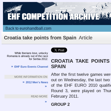
Back to eurohandball.com
Croatia take points from Spain
Article
While Iberians lose, unlucky
Romania is already out of the race
for Serbia 2012.
CROATIA
TAKE POINTS
SPAIN
»
EHF Euro Events Channel
After the first twelve games wer
MORE INFORMATION ON
out on Wednesday, the last two
»
2012 Men's News
of the EHF EURO 2010 qualific
»
Round 3, were played on Thu
February 2011.
READ MORE
»
GROUP 2