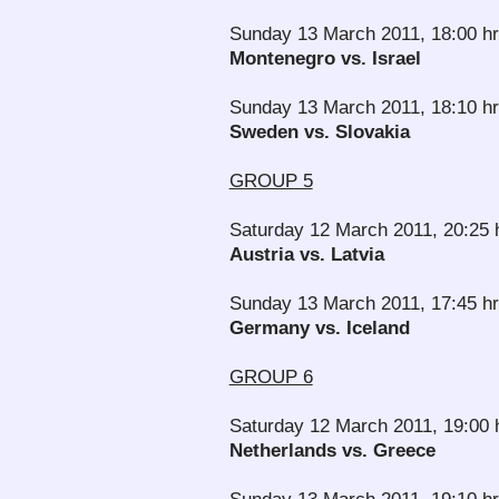
Sunday 13 March 2011, 18:00 hr
Montenegro vs. Israel
Sunday 13 March 2011, 18:10 h
Sweden vs. Slovakia
GROUP 5
Saturday 12 March 2011, 20:25
Austria vs. Latvia
Sunday 13 March 2011, 17:45 hr
Germany vs. Iceland
GROUP 6
Saturday 12 March 2011, 19:00 
Netherlands vs. Greece