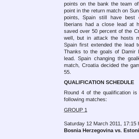
points on the bank the team o
point in the return match on Sund
points, Spain still have best
Iberians had a close lead at h
saved over 50 percent of the C
well, but in attack the hosts
Spain first extended the lead t
Thanks to the goals of Damir 
lead. Spain changing the goa
match, Croatia decided the gam
55.
QUALIFICATION SCHEDULE
Round 4 of the qualification i
following matches:
GROUP 1
Saturday 12 March 2011, 17:15 
Bosnia Herzegovina vs. Eston