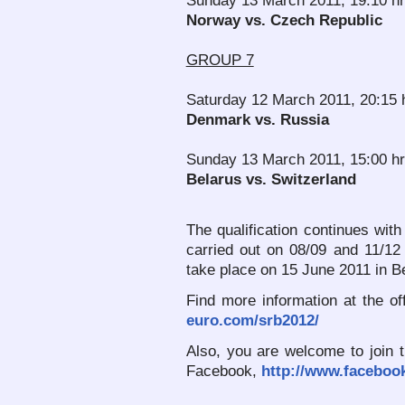
Sunday 13 March 2011, 19:10 h
Norway vs. Czech Republic
GROUP 7
Saturday 12 March 2011, 20:15 
Denmark vs. Russia
Sunday 13 March 2011, 15:00 hr
Belarus vs. Switzerland
The qualification continues with
carried out on 08/09 and 11/12
take place on 15 June 2011 in B
Find more information at the 
euro.com/srb2012/
Also, you are welcome to join 
Facebook,
http://www.faceboo