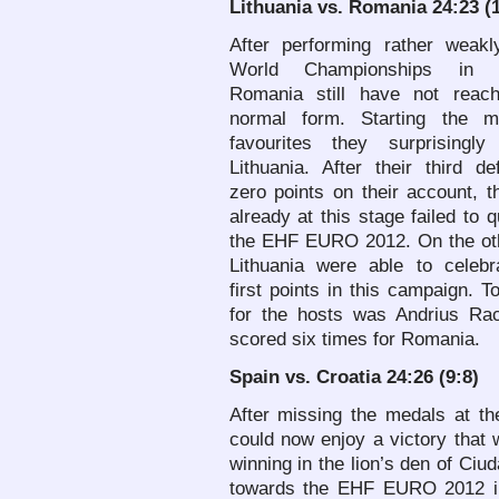
Lithuania
vs. Romania 24:23 (1
After performing rather weakl
World Championships in 
Romania still have not reach
normal form. Starting the 
favourites they surprisingly
Lithuania. After their third d
zero points on their account, 
already at this stage failed to q
the EHF EURO 2012. On the oth
Lithuania were able to celebra
first points in this campaign. T
for the hosts was Andrius Rac
scored six times for Romania.
Spain
vs. Croatia 24:26 (9:8)
After missing the medals at t
could now enjoy a victory that 
winning in the lion’s den of Ci
towards the EHF EURO 2012 in 